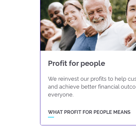
Profit for people
We reinvest our profits to help c
and achieve better financial outc
everyone.
WHAT PROFIT FOR PEOPLE MEANS