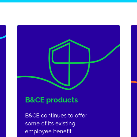
B&CE products
B&CE continues to offer
some of its existing
employee benefit