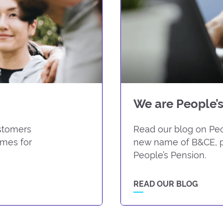
We are People’s
ustomers
Read our blog on Peop
omes for
new name of B&CE, p
People’s Pension.
READ OUR BLOG