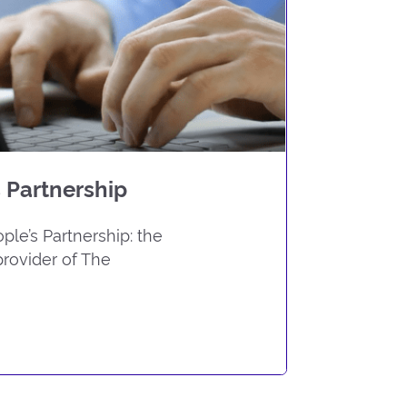
 Partnership
le’s Partnership: the
rovider of The