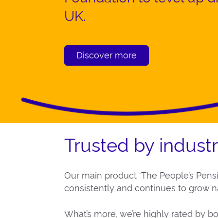
UK.
Discover more
Trusted by indust
Our main product ‘The People’s Pens
consistently and continues to grow na
What’s more, we’re highly rated by bo