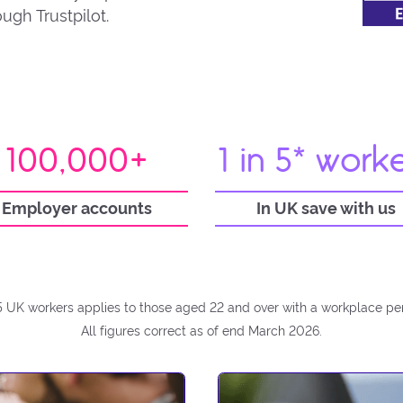
ugh Trustpilot.
100,000+
1 in 5* work
Employer accounts
In UK save with us
 5 UK workers applies to those aged 22 and over with a workplace pe
All figures correct as of end March 2026.