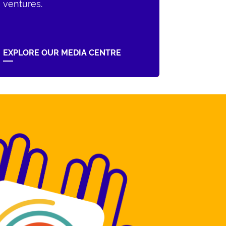
ventures.
EXPLORE OUR MEDIA CENTRE