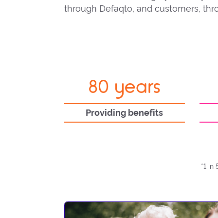
through Defaqto, and customers, thro
80 years
Providing benefits
*1 in