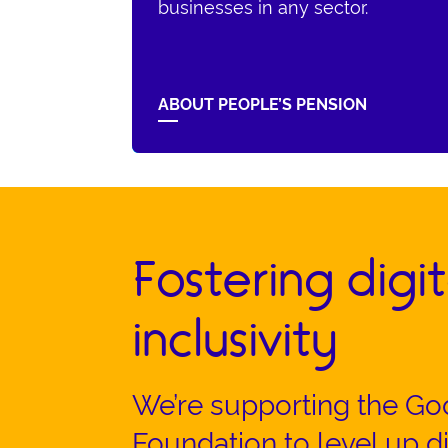
businesses in any sector.
ABOUT PEOPLE’S PENSION
Fostering digit
inclusivity
We’re supporting the Go
Foundation to level up dig