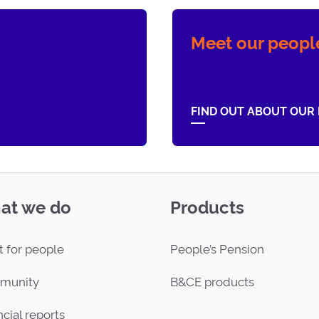
Meet our peopl
FIND OUT ABOUT OUR
at we do
Products
t for people
People’s Pension
munity
B&CE products
cial reports