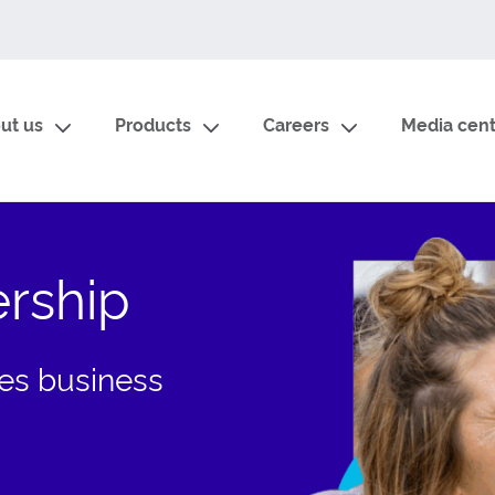
ut us
Products
Careers
Media cent
ership
ices business