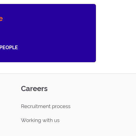
e
 PEOPLE
Careers
Recruitment process
Working with us