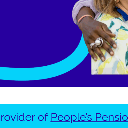
rovider of
People’s Pensi