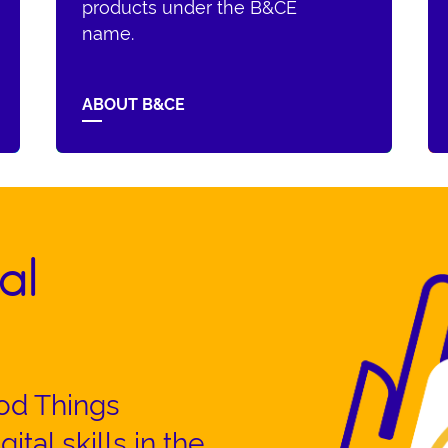
products under the B&CE
name.
ABOUT B&CE
al
od Things
ital skills in the