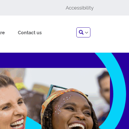
Accessibility
Search
re
Contact us