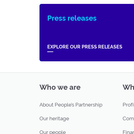
Press releases
EXPLORE OUR PRESS RELEASES
Who we are
Wh
About People’s Partnership
Profi
Our heritage
Com
Our people
Finan