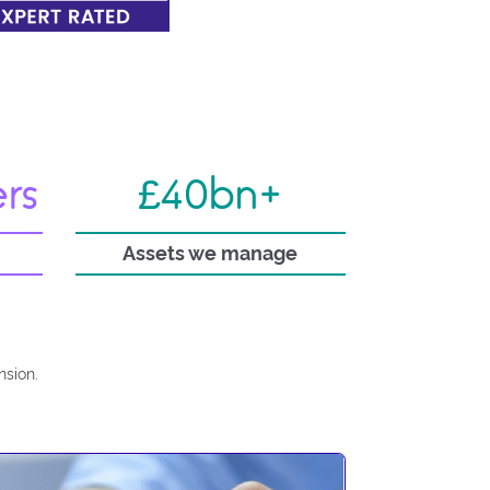
ers
£40bn+
Assets we manage
nsion.