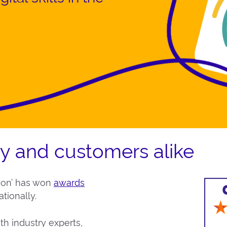
ry and customers alike
ion’ has won
awards
tionally.
th industry experts,