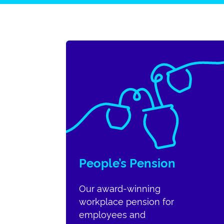
People’s Pension
Our award-winning
workplace pension for
employees and