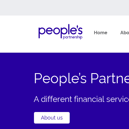
Home
Abo
Skip
What are you looking for?
to
content
People’s Partn
A different financial serv
About us