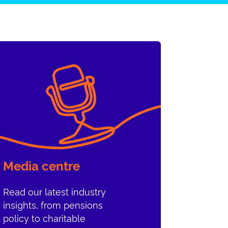
Media centre
Read our latest industry
insights, from pensions
policy to charitable