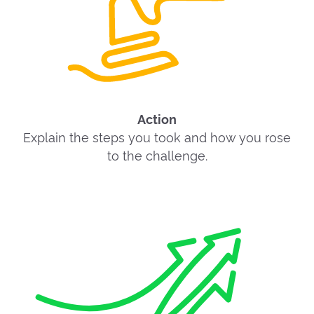
Action
Explain the steps you took and how you rose
to the challenge.