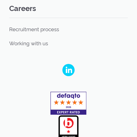
Careers
Recruitment process
Working with us
People's Partnership on Linkedin