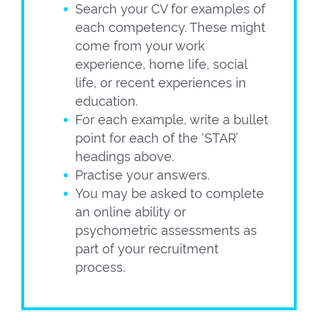
Search your CV for examples of
each competency. These might
come from your work
experience, home life, social
life, or recent experiences in
education.
For each example, write a bullet
point for each of the ‘STAR’
headings above.
Practise your answers.
You may be asked to complete
an online ability or
psychometric assessments as
part of your recruitment
process.