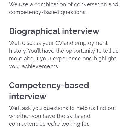
We use a combination of conversation and
competency-based questions.
Biographical interview
We’ll discuss your CV and employment
history. You’ll have the opportunity to tell us
more about your experience and highlight
your achievements.
Competency-based
interview
We’ll ask you questions to help us find out
whether you have the skills and
competencies we’re looking for.