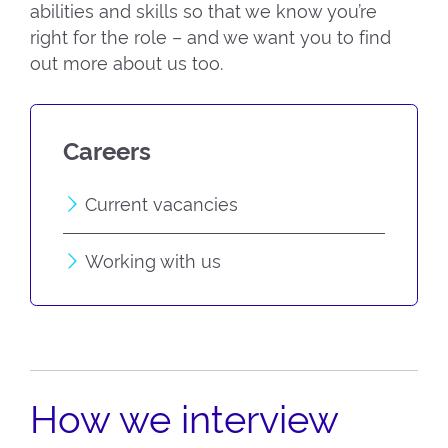
abilities and skills so that we know you’re
right for the role – and we want you to find
out more about us too.
Careers
Current vacancies
Working with us
How we interview