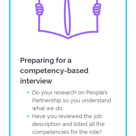
Preparing for a
competency-based
interview
Do your research on People’s
Partnership so you understand
what we do.
Have you reviewed the job
description and listed all the
competencies for the role?