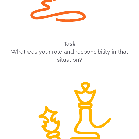
Task
What was your role and responsibility in that
situation?