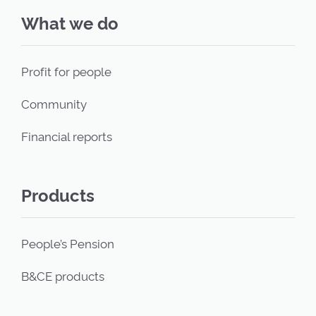
What we do
Profit for people
Community
Financial reports
Products
People’s Pension
B&CE products