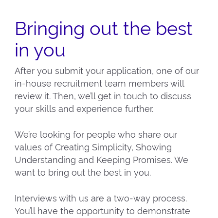
Bringing out the best
in you
After you submit your application, one of our
in-house recruitment team members will
review it. Then, we’ll get in touch to discuss
your skills and experience further.
We’re looking for people who share our
values of Creating Simplicity, Showing
Understanding and Keeping Promises. We
want to bring out the best in you.
Interviews with us are a two-way process.
You’ll have the opportunity to demonstrate