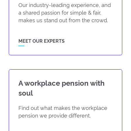
Our industry-leading experience, and
a shared passion for simple & fair,
makes us stand out from the crowd.
MEET OUR EXPERTS
A workplace pension with
soul
Find out what makes the workplace
pension we provide different.