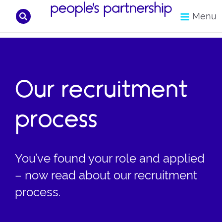
Search
Menu
Skip
to
content
Our recruitment
process
You’ve found your role and applied
– now read about our recruitment
process.