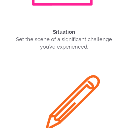
Situation
Set the scene of a significant challenge
you’ve experienced.