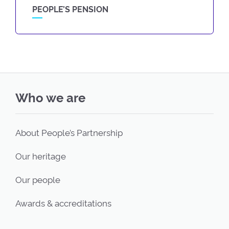
PEOPLE’S PENSION
Who we are
About People’s Partnership
Our heritage
Our people
Awards & accreditations