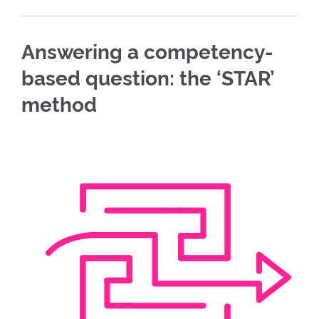
Answering a competency-
based question: the ‘STAR’
method