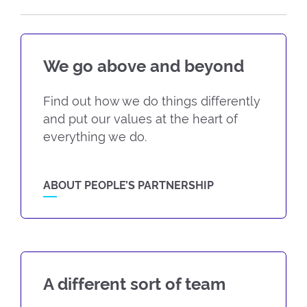
We go above and beyond
Find out how we do things differently
and put our values at the heart of
everything we do.
ABOUT PEOPLE’S PARTNERSHIP
A different sort of team