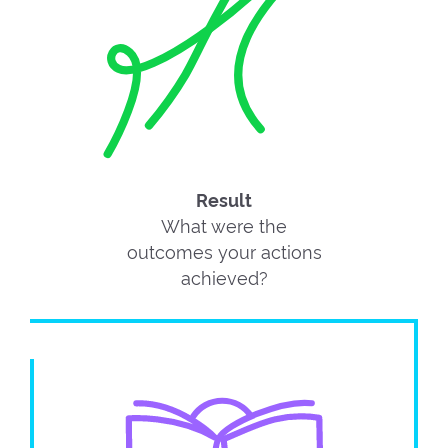
Result
What were the
outcomes your actions
achieved?