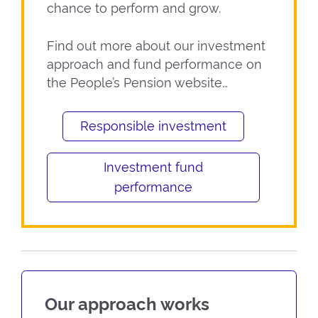
chance to perform and grow.
Find out more about our investment
approach and fund performance on
the People’s Pension website…
Responsible investment
Investment fund
performance
Our approach works