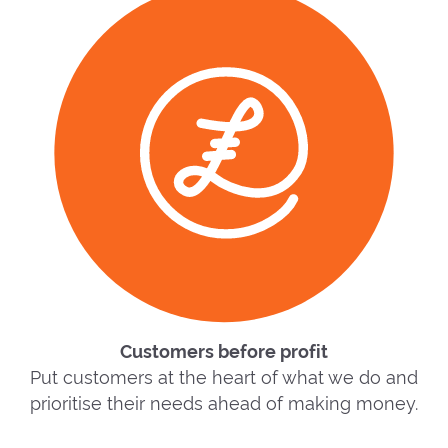
Customers before profit
Put customers at the heart of what we do and
prioritise their needs ahead of making money.