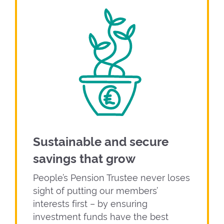
Sustainable and secure
savings that grow
People’s Pension Trustee never loses
sight of putting our members’
interests first – by ensuring
investment funds have the best