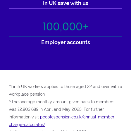
In UK save with us
100,000+
Employer accounts
*1 in 5 UK workers applies to those aged 22 and over with a
workplace pension.
^The average monthly amount given back to members
was £2,903,689 in April and May 2025. For further
information visit
peoplespension.co.uk/annual-member-
charge-calculator/