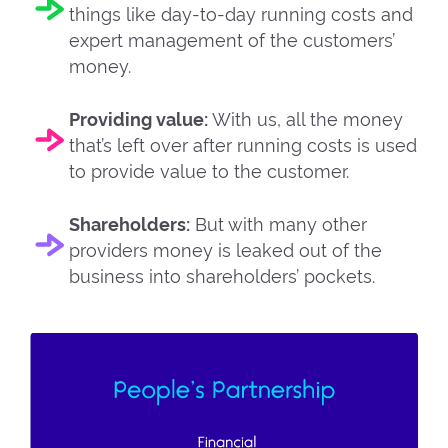
things like day-to-day running costs and
expert management of the customers’
money.
Providing value:
With us, all the money
that’s left over after running costs is used
to provide value to the customer.
Shareholders:
But with many other
providers money is leaked out of the
business into shareholders’ pockets.