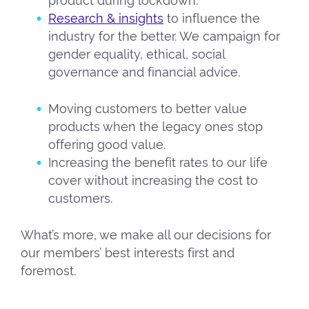
product during lockdown.
Research & insights
to influence the
industry for the better. We campaign for
gender equality, ethical, social
governance and financial advice.
Moving customers to better value
products when the legacy ones stop
offering good value.
Increasing the benefit rates to our life
cover without increasing the cost to
customers.
What’s more, we make all our decisions for
our members’ best interests first and
foremost.