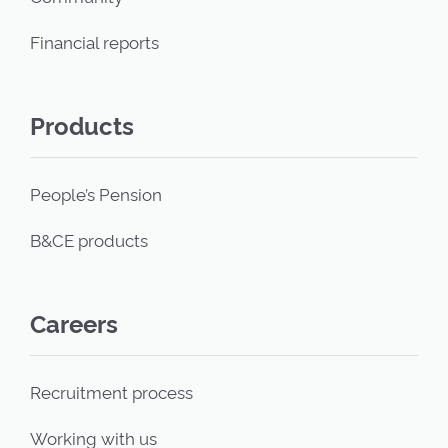
Financial reports
Products
People’s Pension
B&CE products
Careers
Recruitment process
Working with us