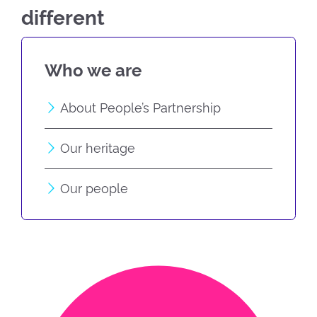
different
Who we are
About People’s Partnership
Our heritage
Our people