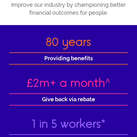
Improve our industry by championing better
financial outcomes for people.
80 years
Providing benefits
£2m+ a month^
Give back via rebate
1 in 5 workers*