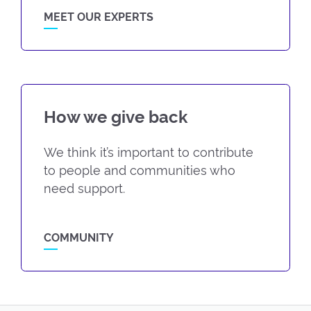
MEET OUR EXPERTS
How we give back
We think it’s important to contribute
to people and communities who
need support.
COMMUNITY