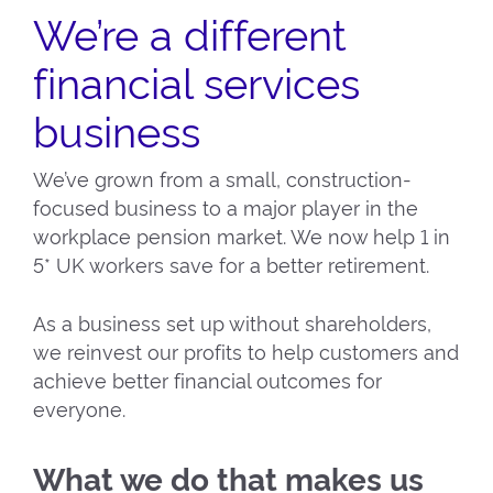
We’re a different
financial services
business
We’ve grown from a small, construction-
focused business to a major player in the
workplace pension market. We now help 1 in
5* UK workers save for a better retirement.
As a business set up without shareholders,
we reinvest our profits to help customers and
achieve better financial outcomes for
everyone.
What we do that makes us