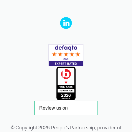
People's Partnership on Linkedin
© Copyright 2026 People’s Partnership, provider of