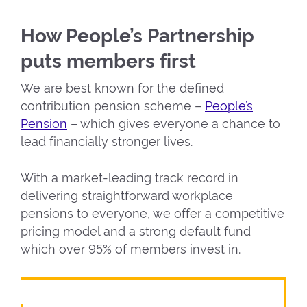
How People’s Partnership
puts members first
We are best known for the defined
contribution pension scheme –
People’s
Pension
– which gives everyone a chance to
lead financially stronger lives.
With a market-leading track record in
delivering straightforward workplace
pensions to everyone, we offer a competitive
pricing model and a strong default fund
which over 95% of members invest in.