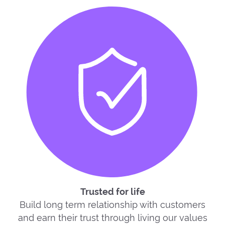
Trusted for life
Build long term relationship with customers
and earn their trust through living our values