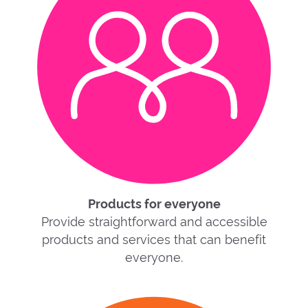
Products for everyone
Provide straightforward and accessible
products and services that can benefit
everyone.