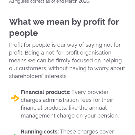
All figures correct as of end March 2026.
What we mean by profit for
people
Profit for people is our way of saying not for
profit. Being a not-for-profit organisation
means we can be firmly focused on helping
our customers, without having to worry about
shareholders’ interests.
Financial products:
Every provider
charges administration fees for their
financial products, like the annual
management charge on your pension.
Running costs:
These charges cover