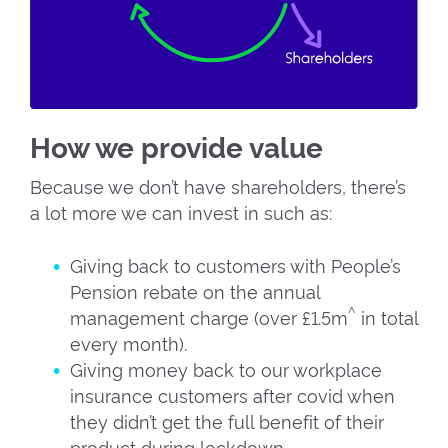
How we provide value
Because we don’t have shareholders, there’s
a lot more we can invest in such as:
Giving back to customers with People’s
Pension rebate on the annual
^
management charge (over £1.5m
in total
every month).
Giving money back to our workplace
insurance customers after covid when
they didn’t get the full benefit of their