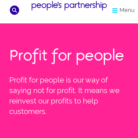
Search
Menu
Skip
to
content
Profit for people
Profit for people is our way of
saying not for profit. It means we
reinvest our profits to help
customers.