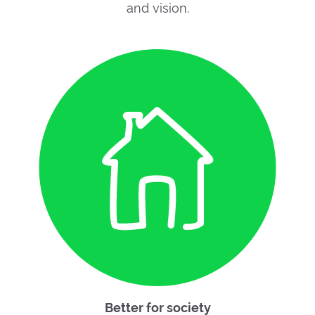
and vision.
Better for society