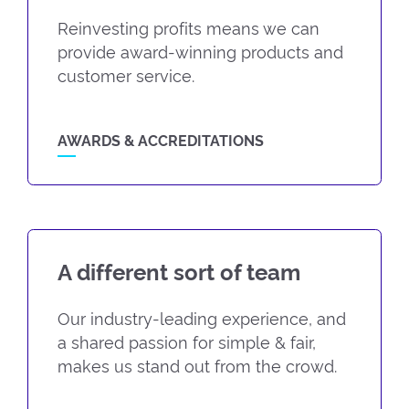
Reinvesting profits means we can
provide award-winning products and
customer service.
AWARDS & ACCREDITATIONS
A different sort of team
Our industry-leading experience, and
a shared passion for simple & fair,
makes us stand out from the crowd.