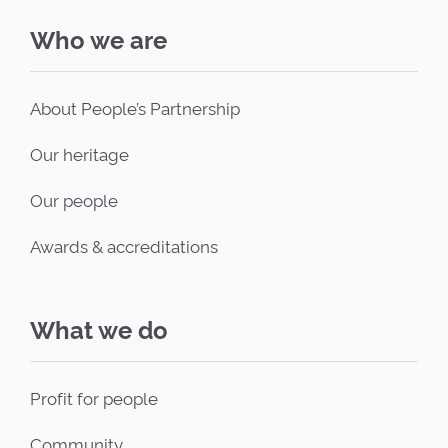
Who we are
About People’s Partnership
Our heritage
Our people
Awards & accreditations
What we do
Profit for people
Community