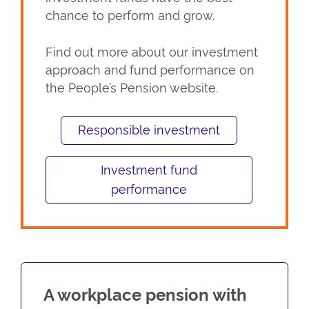
chance to perform and grow.
Find out more about our investment
approach and fund performance on
the People’s Pension website.
Responsible investment
Investment fund
performance
A workplace pension with