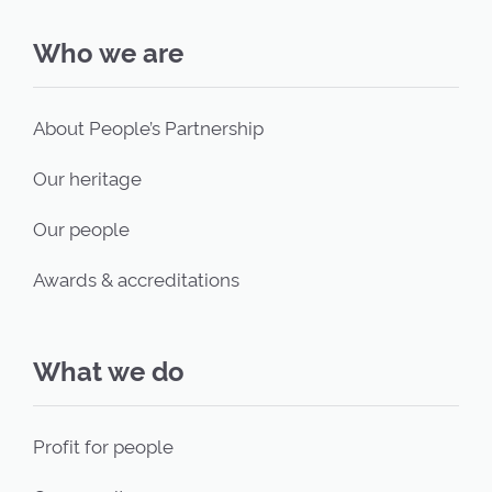
Who we are
About People’s Partnership
Our heritage
Our people
Awards & accreditations
What we do
Profit for people