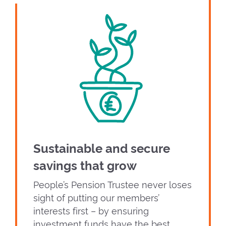
Sustainable and secure
savings that grow
People’s Pension Trustee never loses
sight of putting our members’
interests first – by ensuring
investment funds have the best