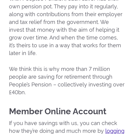
own pension pot. They pay into it regularly,
along with contributions from their employer
and tax relief from the government. We
invest that money with the aim of helping it
grow over time. And when the time comes,
it’s theirs to use in a way that works for them
later in life.
We think this is why more than 7 million
people are saving for retirement through
People’s Pension – collectively investing over
£40bn.
Member Online Account
If you have savings with us, you can check
how they’re doing and much more by
logging