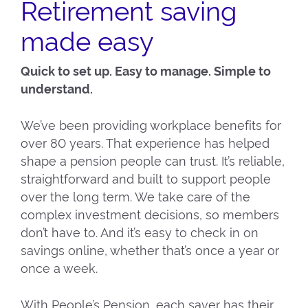
Retirement saving
made easy
Quick to set up. Easy to manage. Simple to
understand.
We’ve been providing workplace benefits for
over 80 years. That experience has helped
shape a pension people can trust. It’s reliable,
straightforward and built to support people
over the long term. We take care of the
complex investment decisions, so members
don’t have to. And it’s easy to check in on
savings online, whether that’s once a year or
once a week.
With People’s Pension, each saver has their