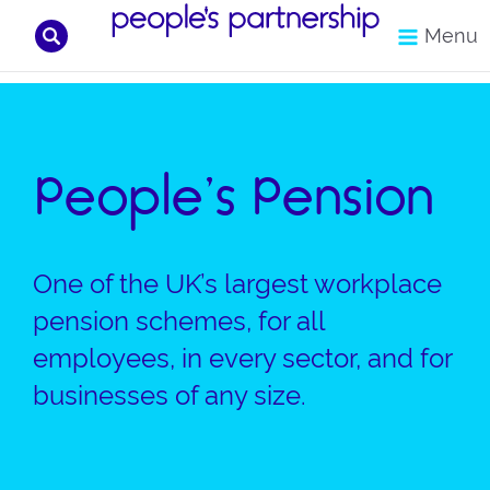
Search
Menu
Skip
to
content
People’s Pension
One of the UK’s largest workplace
pension schemes, for all
employees, in every sector, and for
businesses of any size.