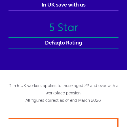
In UK save with us
5 Star
Defaqto Rating
*1 in 5 UK workers applies to those aged 22 and over with a
workplace pension.
All figures correct as of end March 2026.