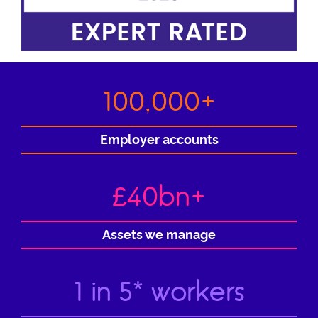
100,000+
Employer accounts
£40bn+
Assets we manage
1 in 5* workers