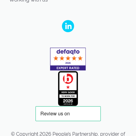
People's Partnership on Linkedin
© Copyright 2026 People’s Partnership, provider of