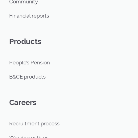
Community
Financial reports
Products
People’s Pension
B&CE products
Careers
Recruitment process
Working with us