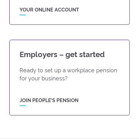
YOUR ONLINE ACCOUNT
Employers – get started
Ready to set up a workplace pension
for your business?
JOIN PEOPLE’S PENSION