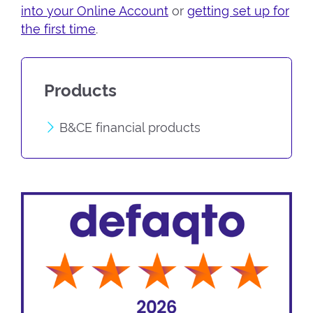
into your Online Account
or
getting set up for
the first time
.
Products
B&CE financial products