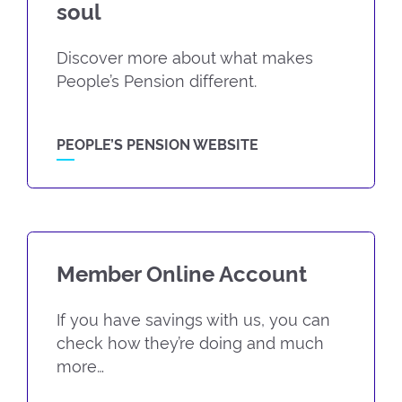
soul
Discover more about what makes
People’s Pension different.
PEOPLE’S PENSION WEBSITE
Member Online Account
If you have savings with us, you can
check how they’re doing and much
more…