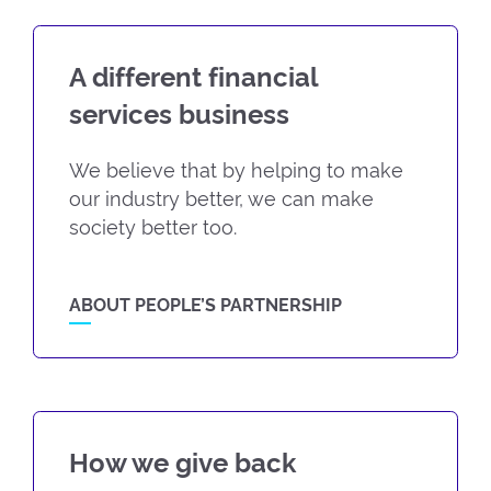
A different financial
services business
We believe that by helping to make
our industry better, we can make
society better too.
ABOUT PEOPLE’S PARTNERSHIP
How we give back