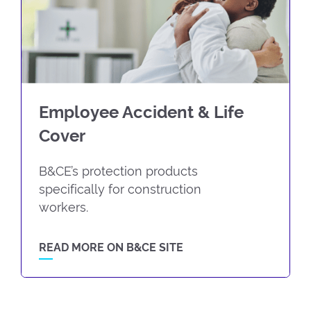
Employee Accident & Life
Cover
B&CE’s protection products
specifically for construction
workers.
READ MORE ON B&CE SITE