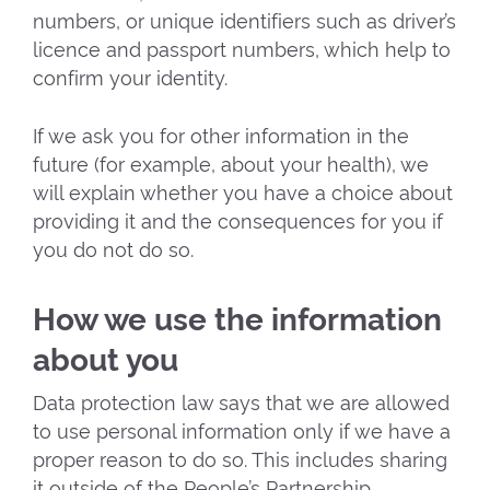
numbers, or unique identifiers such as driver’s
licence and passport numbers, which help to
confirm your identity.
If we ask you for other information in the
future (for example, about your health), we
will explain whether you have a choice about
providing it and the consequences for you if
you do not do so.
How we use the information
about you
Data protection law says that we are allowed
to use personal information only if we have a
proper reason to do so. This includes sharing
it outside of the People’s Partnership.