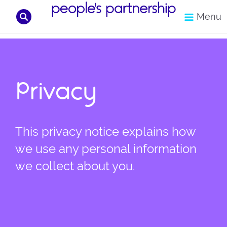
Search
Menu
Skip
to
content
Privacy
This privacy notice explains how
we use any personal information
we collect about you.