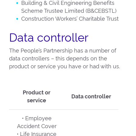
Building & Civil Engineering Benefits
Scheme Trustee Limited (B&CEBSTL)
Construction Workers’ Charitable Trust
Data controller
The People’s Partnership has a number of
data controllers – this depends on the
product or service you have or had with us.
Product or
Data controller
service
• Employee
Accident Cover
• Life Insurance