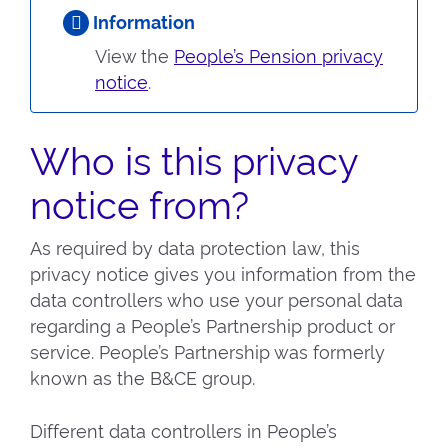
Information
View the
People’s Pension privacy
notice
.
Who is this privacy
notice from?
As required by data protection law, this
privacy notice gives you information from the
data controllers who use your personal data
regarding a People’s Partnership product or
service. People’s Partnership was formerly
known as the B&CE group.
Different data controllers in People’s