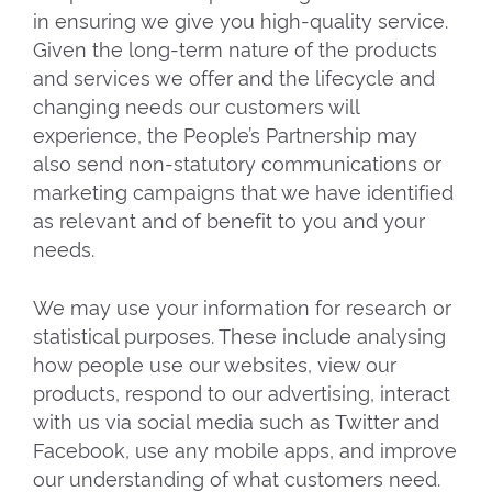
in ensuring we give you high-quality service.
Given the long-term nature of the products
and services we offer and the lifecycle and
changing needs our customers will
experience, the People’s Partnership may
also send non-statutory communications or
marketing campaigns that we have identified
as relevant and of benefit to you and your
needs.
We may use your information for research or
statistical purposes. These include analysing
how people use our websites, view our
products, respond to our advertising, interact
with us via social media such as Twitter and
Facebook, use any mobile apps, and improve
our understanding of what customers need.