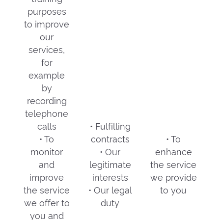
purposes
to improve
our
services,
for
example
by
recording
telephone
calls
• Fulfilling
• To
contracts
• To
monitor
• Our
enhance
and
legitimate
the service
improve
interests
we provide
the service
• Our legal
to you
we offer to
duty
you and