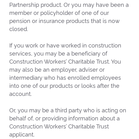
Partnership product. Or you may have been a
member or policyholder of one of our
pension or insurance products that is now
closed.
If you work or have worked in construction
services, you may be a beneficiary of
Construction Workers’ Charitable Trust. You
may also be an employer, adviser or
intermediary who has enrolled employees
into one of our products or looks after the
account.
Or, you may be a third party who is acting on
behalf of, or providing information about a
Construction Workers’ Charitable Trust
applicant.