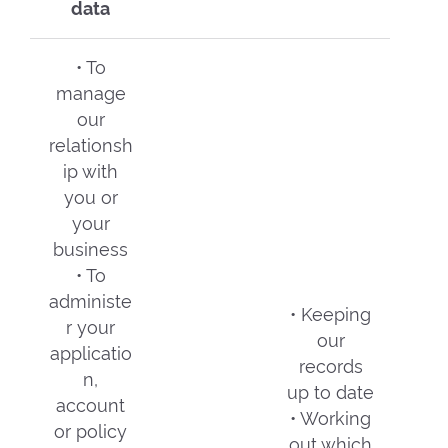
data
• To
manage
our
relationsh
ip with
you or
your
business
• To
administe
• Keeping
r your
our
applicatio
records
n,
up to date
account
• Working
or policy
out which