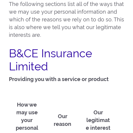
The following sections list all of the ways that
we may use your personal information and
which of the reasons we rely on to do so. This
is also where we tell you what our legitimate
interests are.
B&CE Insurance
Limited
Providing you with a service or product
How we
may use
Our
Our
your
legitimat
reason
personal
e interest