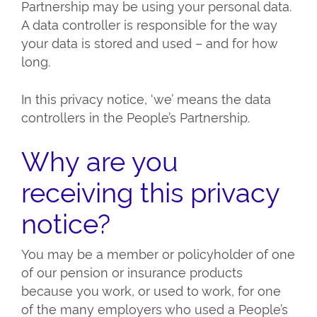
Partnership may be using your personal data.
A data controller is responsible for the way
your data is stored and used – and for how
long.
In this privacy notice, ‘we’ means the data
controllers in the People’s Partnership.
Why are you
receiving this privacy
notice?
You may be a member or policyholder of one
of our pension or insurance products
because you work, or used to work, for one
of the many employers who used a People’s