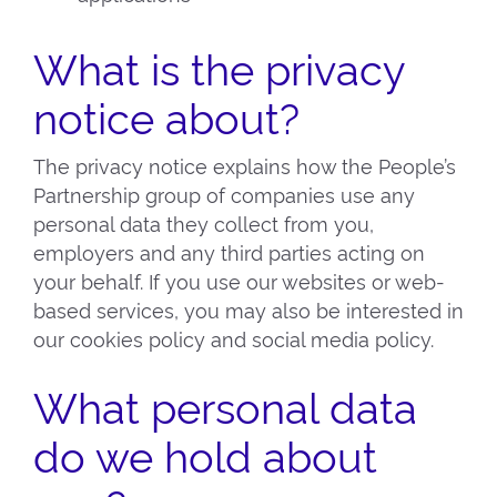
What is the privacy
notice about?
The privacy notice explains how the People’s
Partnership group of companies use any
personal data they collect from you,
employers and any third parties acting on
your behalf. If you use our websites or web-
based services, you may also be interested in
our cookies policy and social media policy.
What personal data
do we hold about