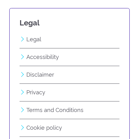
Legal
Legal
Accessibility
Disclaimer
Privacy
Terms and Conditions
Cookie policy