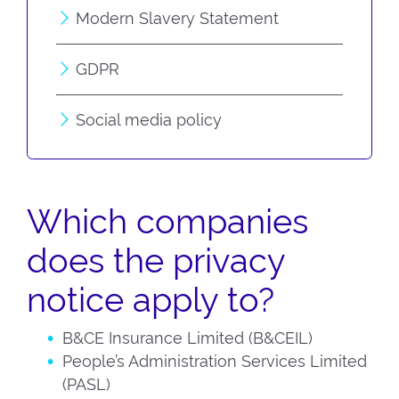
Modern Slavery Statement
GDPR
Social media policy
Which companies
does the privacy
notice apply to?
B&CE Insurance Limited (B&CEIL)
People’s Administration Services Limited
(PASL)