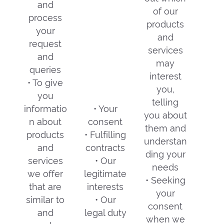
and
of our
process
products
your
and
request
services
and
may
queries
interest
• To give
you,
you
telling
informatio
• Your
you about
n about
consent
them and
products
• Fulfilling
understan
and
contracts
ding your
services
• Our
needs
we offer
legitimate
• Seeking
that are
interests
your
similar to
• Our
consent
and
legal duty
when we