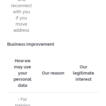
reconnect
with you
if you
move
address
Business improvement
How we
may use
Our
your
Our reason
legitimate
personal
interest
data
• For
training