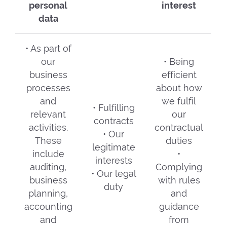
personal
interest
data
• As part of
our
• Being
business
efficient
processes
about how
and
we fulfil
• Fulfilling
relevant
our
contracts
activities.
contractual
• Our
These
duties
legitimate
include
•
interests
auditing,
Complying
• Our legal
business
with rules
duty
planning,
and
accounting
guidance
and
from