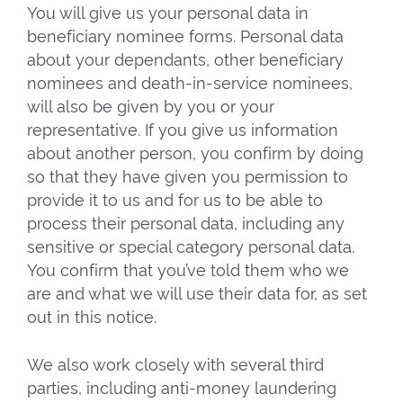
You will give us your personal data in
beneficiary nominee forms. Personal data
about your dependants, other beneficiary
nominees and death-in-service nominees,
will also be given by you or your
representative. If you give us information
about another person, you confirm by doing
so that they have given you permission to
provide it to us and for us to be able to
process their personal data, including any
sensitive or special category personal data.
You confirm that you’ve told them who we
are and what we will use their data for, as set
out in this notice.
We also work closely with several third
parties, including anti-money laundering