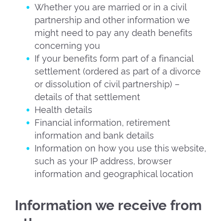
Whether you are married or in a civil
partnership and other information we
might need to pay any death benefits
concerning you
If your benefits form part of a financial
settlement (ordered as part of a divorce
or dissolution of civil partnership) –
details of that settlement
Health details
Financial information, retirement
information and bank details
Information on how you use this website,
such as your IP address, browser
information and geographical location
Information we receive from