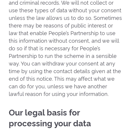
and criminal records. We will not collect or
use these types of data without your consent
unless the law allows us to do so. Sometimes
there may be reasons of public interest or
law that enable People’s Partnership to use
this information without consent, and we will
do so if that is necessary for People’s
Partnership to run the scheme in a sensible
way. You can withdraw your consent at any
time by using the contact details given at the
end of this notice. This may affect what we
can do for you, unless we have another
lawful reason for using your information.
Our legal basis for
processing your data