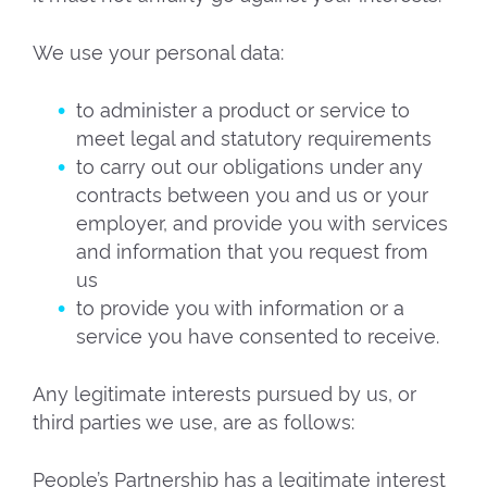
We use your personal data:
to administer a product or service to
meet legal and statutory requirements
to carry out our obligations under any
contracts between you and us or your
employer, and provide you with services
and information that you request from
us
to provide you with information or a
service you have consented to receive.
Any legitimate interests pursued by us, or
third parties we use, are as follows:
People’s Partnership has a legitimate interest