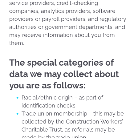
service providers, credit-checking
companies, analytics providers, software
providers or payroll providers, and regulatory
authorities or government departments, and
may receive information about you from
them.
The special categories of
data we may collect about
you are as follows:
Racial/ethnic origin – as part of
identification checks
Trade union membership – this may be
collected by the Construction Workers’
Charitable Trust, as referrals may be
made by the trade union