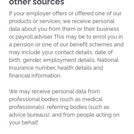
other sources
If your employer offers or offered one of our
products or services, we receive personal
data about you from them or their business
or payroll adviser. This may be to enrol you in
a pension or one of our benefit schemes and
may include your contact details, date of
birth, gender, employment details, National
Insurance number, health details and
financial information.
We may receive personal data from
professional bodies (such as medical
professionals), referring bodies (such as
advice bureaus), and from people acting on
your behalf.