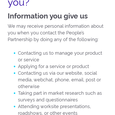
you?
Information you give us
We may receive personal information about
you when you contact the People’s
Partnership by doing any of the following:
Contacting us to manage your product
or service
Applying for a service or product
Contacting us via our website, social
media, webchat, phone, email, post or
otherwise
Taking part in market research such as
surveys and questionnaires
Attending worksite presentations,
roadshows, or other events