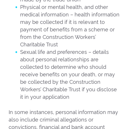
Physical or mental health, and other
medical information – health information
may be collected if it is relevant to
payment of benefits from a scheme or
from the Construction Workers’
Charitable Trust
Sexual life and preferences – details
about personal relationships are
collected to determine who should
receive benefits on your death, or may
be collected by the Construction
Workers’ Charitable Trust if you disclose
it in your application
In some instances, personal information may
also include criminal allegations or
convictions, financial and bank account