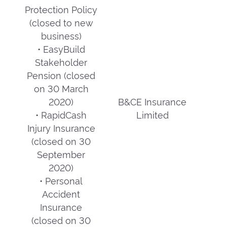
Protection Policy
(closed to new
business)
• EasyBuild
Stakeholder
Pension (closed
on 30 March
2020)
B&CE Insurance
• RapidCash
Limited
Injury Insurance
(closed on 30
September
2020)
• Personal
Accident
Insurance
(closed on 30