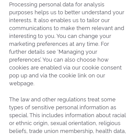
Processing personal data for analysis
purposes helps us to better understand your
interests. It also enables us to tailor our
communications to make them relevant and
interesting to you. You can change your
marketing preferences at any time. For
further details see ‘Managing your
preferences’. You can also choose how
cookies are enabled via our cookie consent
pop up and via the cookie link on our
webpage.
The law and other regulations treat some
types of sensitive personal information as
special. This includes information about racial
or ethnic origin, sexual orientation, religious
beliefs, trade union membership, health data,