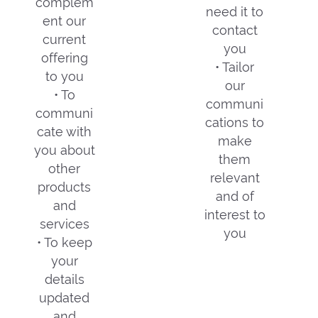
complem
need it to
ent our
contact
current
you
offering
• Tailor
to you
our
• To
communi
communi
cations to
cate with
make
you about
them
other
relevant
products
and of
and
interest to
services
you
• To keep
your
details
updated
and