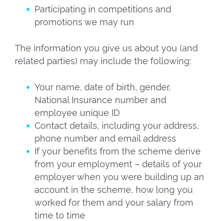
Participating in competitions and
promotions we may run
The information you give us about you (and
related parties) may include the following:
Your name, date of birth, gender,
National Insurance number and
employee unique ID
Contact details, including your address,
phone number and email address
If your benefits from the scheme derive
from your employment – details of your
employer when you were building up an
account in the scheme, how long you
worked for them and your salary from
time to time