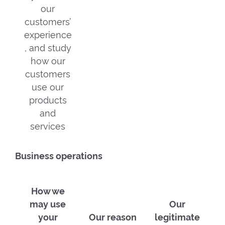
our
customers’
experience
, and study
how our
customers
use our
products
and
services
Business operations
How we
may use
Our
your
Our reason
legitimate