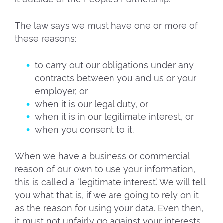
The law says we must have one or more of
these reasons:
to carry out our obligations under any
contracts between you and us or your
employer, or
when it is our legal duty, or
when it is in our legitimate interest, or
when you consent to it.
When we have a business or commercial
reason of our own to use your information,
this is called a ‘legitimate interest’. We will tell
you what that is, if we are going to rely on it
as the reason for using your data. Even then,
it must not unfairly go against your interests.