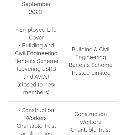
September
2020)
• Employee Life
Cover
• Building and
Building & Civil
Civil Engineering
Engineering
Benefits Scheme
Benefits Scheme
(covering LSRB
Trustee Limited
and AVCs)
(closed to new
members)
• Construction
Construction
Workers’
Workers’
Charitable Trust
Charitable Trust
applications