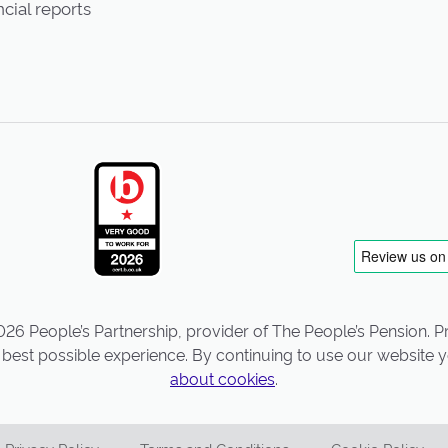
cial reports
26 People’s Partnership, provider of The People’s Pension. Pro
best possible experience. By continuing to use our website y
about cookies
.