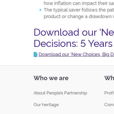
how inflation can impact their s
The typical saver follows the pat
product or change a drawdown w
Download our ‘Ne
Decisions: 5 Years
Download our ‘New Choices, Big Dec
Who we are
Wh
About People’s Partnership
Profi
Our heritage
Com