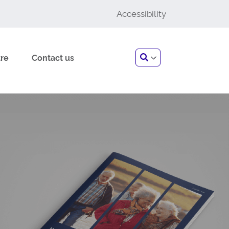
Accessibility
Search
re
Contact us