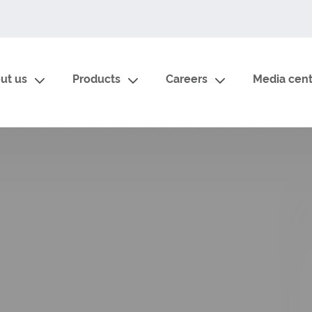
ut us
Products
Careers
Media cent