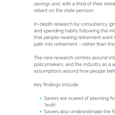
savings and, with a third of their reti
reliant on the state pension.
In-depth research by consultancy Ign
and spending habits following the in
that people nearing retirement want t
path into retirement – rather than th
The new research centres around in
policymakers, and the industry as a wh
assumptions around how people behav
Key findings include:
Savers are scared of planning for
‘truth’
Savers also underestimate the fi