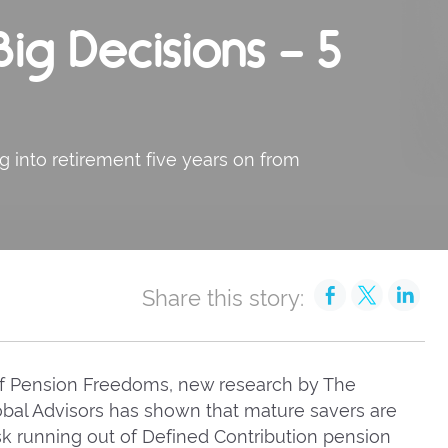
ig Decisions – 5
g into retirement five years on from
Share this story:
 of Pension Freedoms, new research by The
obal Advisors has shown that mature savers are
sk running out of Defined Contribution pension