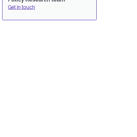
Get in touch