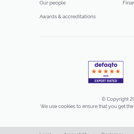
Our people
Finan
Awards & accreditations
© Copyright 20
We use cookies to ensure that you get the 