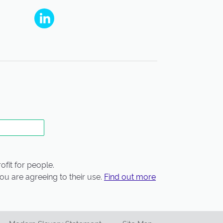
People's Partnership on Linkedin
fit for people.
ou are agreeing to their use.
Find out more