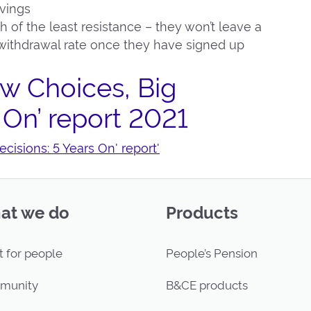
avings
h of the least resistance – they won’t leave a
ithdrawal rate once they have signed up
w Choices, Big
 On’ report 2021
isions: 5 Years On' report'
at we do
Products
t for people
People’s Pension
munity
B&CE products