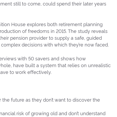
rement still to come, could spend their later years
ition House explores both retirement planning
troduction of freedoms in 2015. The study reveals
heir pension provider to supply a safe, guided
e complex decisions with which they’re now faced.
terviews with 50 savers and shows how
ole, have built a system that relies on unrealistic
e to work effectively.
 the future as they don’t want to discover the
nancial risk of growing old and don’t understand