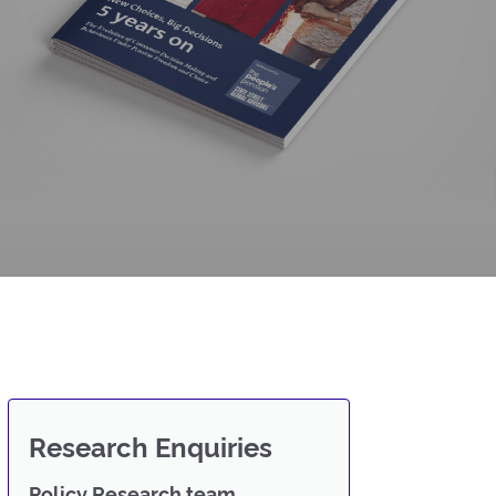
Research Enquiries
Policy Research team