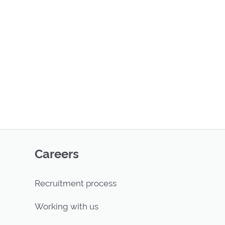
Careers
Recruitment process
Working with us