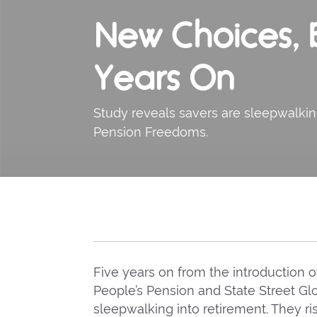
New Choices, B
Years On
Study reveals savers are sleepwalkin
Pension Freedoms.
Five years on from the introduction
People’s Pension and State Street Gl
sleepwalking into retirement. They ri