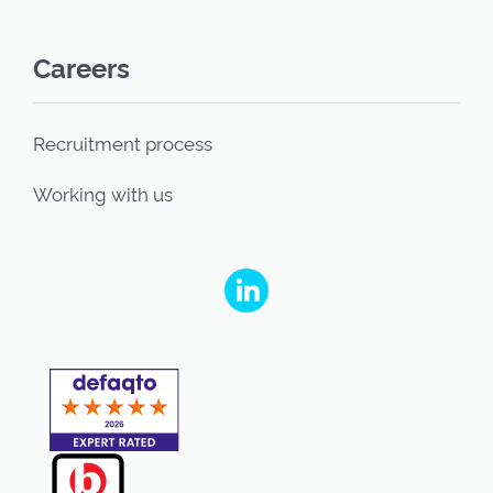
Careers
Recruitment process
Working with us
People's Partnership on Linkedin