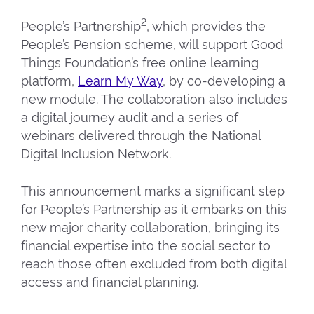
2
People’s Partnership
, which provides the
People’s Pension scheme, will support Good
Things Foundation’s free online learning
platform,
Learn My Way
, by co-developing a
new module. The collaboration also includes
a digital journey audit and a series of
webinars delivered through the National
Digital Inclusion Network.
This announcement marks a significant step
for People’s Partnership as it embarks on this
new major charity collaboration, bringing its
financial expertise into the social sector to
reach those often excluded from both digital
access and financial planning.