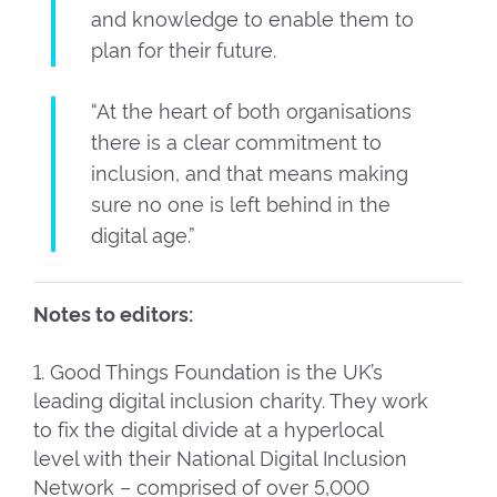
and knowledge to enable them to
plan for their future.
“At the heart of both organisations
there is a clear commitment to
inclusion, and that means making
sure no one is left behind in the
digital age.”
Notes to editors:
1. Good Things Foundation is the UK’s
leading digital inclusion charity. They work
to fix the digital divide at a hyperlocal
level with their National Digital Inclusion
Network – comprised of over 5,000