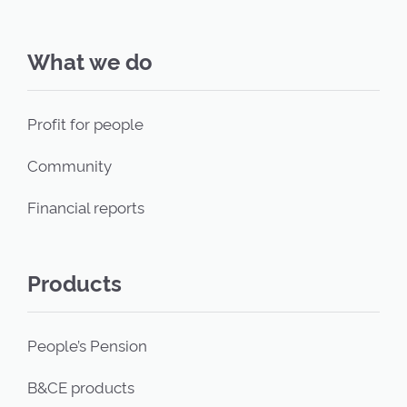
What we do
Profit for people
Community
Financial reports
Products
People’s Pension
B&CE products