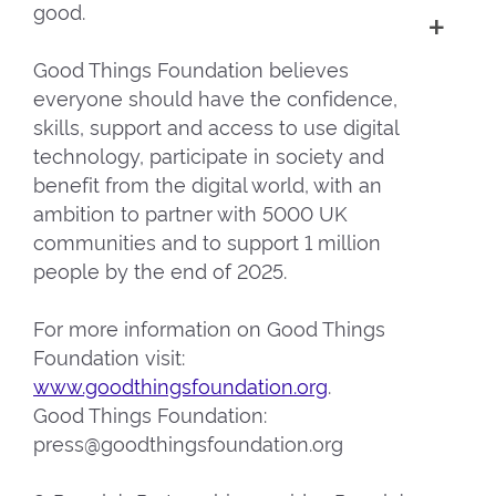
good.
Good Things Foundation believes
everyone should have the confidence,
skills, support and access to use digital
technology, participate in society and
benefit from the digital world, with an
ambition to partner with 5000 UK
communities and to support 1 million
people by the end of 2025.
For more information on Good Things
Foundation visit:
www.goodthingsfoundation.org
.
Good Things Foundation:
press@goodthingsfoundation.org