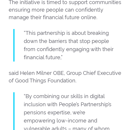
The initiative is timed to support communities
ensuring more people can confidently
manage their financial future online.
“This partnership is about breaking
down the barriers that stop people
from confidently engaging with their
financial future,”
said Helen Milner OBE, Group Chief Executive
of Good Things Foundation.
“By combining our skills in digital
inclusion with People’s Partnership’s
pensions expertise, we’re
empowering low-income and
vulnerable adults – many of whom