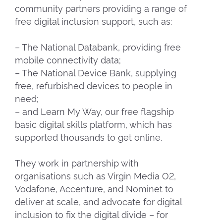
community partners providing a range of
free digital inclusion support, such as:
– The National Databank, providing free
mobile connectivity data;
– The National Device Bank, supplying
free, refurbished devices to people in
need;
– and Learn My Way, our free flagship
basic digital skills platform, which has
supported thousands to get online.
They work in partnership with
organisations such as Virgin Media O2,
Vodafone, Accenture, and Nominet to
deliver at scale, and advocate for digital
inclusion to fix the digital divide – for