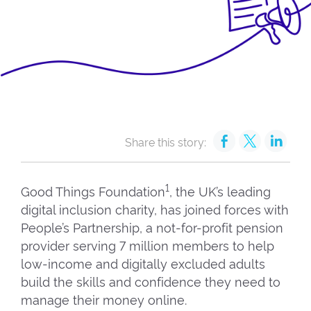
Share this story:
1
Good Things Foundation
, the UK’s leading
digital inclusion charity, has joined forces with
People’s Partnership, a not-for-profit pension
provider serving 7 million members to help
low-income and digitally excluded adults
build the skills and confidence they need to
manage their money online.