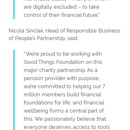
are digitally excluded – to take
control of their financial future.”
Nicola Sinclair, Head of Responsible Business
of People’s Partnership, said:
“We’re proud to be working with
Good Things Foundation on this
major charity partnership. As a
pension provider with purpose,
we’re committed to helping our 7
million members build financial
foundations for life, and financial
wellbeing forms a central part of
this. We passionately believe that
everyone deserves access to tools