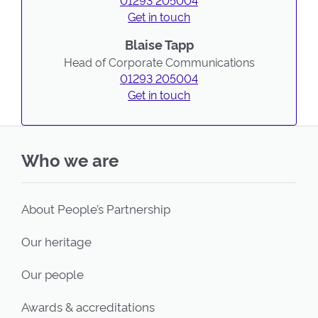
01293 205004
Get in touch
Blaise Tapp
Head of Corporate Communications
01293 205004
Get in touch
Who we are
About People’s Partnership
Our heritage
Our people
Awards & accreditations