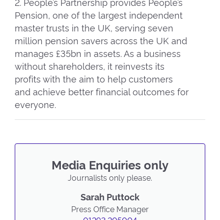
2. People’s Partnership provides People’s
Pension, one of the largest independent
master trusts in the UK, serving seven
million pension savers across the UK and
manages £35bn in assets. As a business
without shareholders, it reinvests its
profits with the aim to help customers
and achieve better financial outcomes for
everyone.
Media Enquiries only
Journalists only please.
Sarah Puttock
Press Office Manager