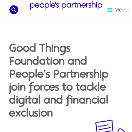
Search
Menu
Skip
to
content
Good Things
Foundation and
People’s Partnership
join forces to tackle
digital and financial
exclusion