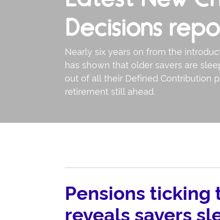
Decisions repo
Nearly six years on from the introdu
has shown that older savers are slee
out of all their Defined Contribution p
retirement still ahead.
Pensions ticking
reveals savers sl