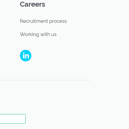
Careers
Recruitment process
Working with us
People's Partnership on Linkedin