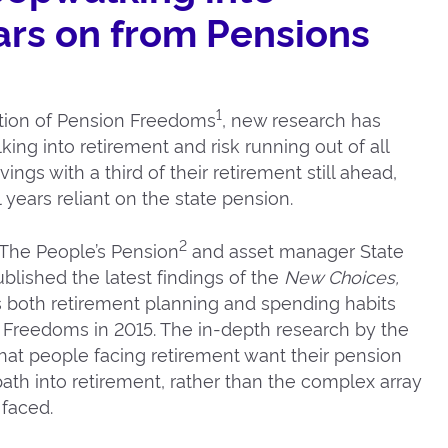
ars on from Pensions
1
ction of Pension Freedoms
, new research has
ing into retirement and risk running out of all
ngs with a third of their retirement still ahead,
years reliant on the state pension.
2
The People’s Pension
and asset manager State
lished the latest findings of the
New Choices,
 both retirement planning and spending habits
n Freedoms in 2015. The in-depth research by the
that people facing retirement want their pension
ath into retirement, rather than the complex array
 faced.