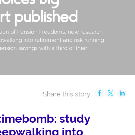
rt published
ction of Pension Freedoms, new research
pwalking into retirement and risk running
ension savings with a third of their
Share this story:
 timebomb: study
eepwalking into