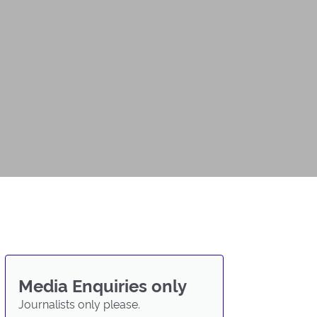
Media Enquiries only
Journalists only please.