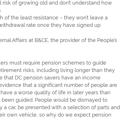
l risk of growing old and don’t understand how
s
h of the least resistance – they won’t leave a
ithdrawal rate once they have signed up
ernal Affairs at B&CE, the provider of the People’s
kers must require pension schemes to guide
rement risks, including living longer than they
ure that DC pension savers have an income
 evidence that a significant number of people are
have a worse quality of life in later years than
d been guided. People would be dismayed to
uy a car, be presented with a selection of parts and
their own vehicle, so why do we expect pension