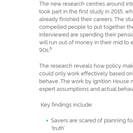
The new research centres around int
took part in the first study in 2015, 
already finished their careers. The 
compelled people to put together the
interviewed are spending their pensi
will run out of money in their mid to 
6
90s.
The research reveals how policy make
could only work effectively based on
behave. The work by Ignition House
expert assumptions and actual behavi
Key findings include:
Savers are scared of planning for
‘truth’