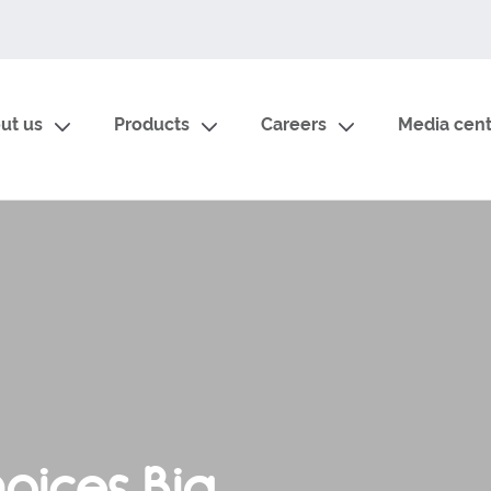
ut us
Products
Careers
Media cent
oices Big