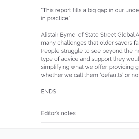
“This report fills a big gap in our u
in practice.”
Alistair Byrne, of State Street Global
many challenges that older savers f
People struggle to see beyond the n
type of advice and support they woul
simplifying what we offer, providing 
whether we call them ‘defaults’ or not
ENDS
Editor’s notes
Pension Freedom and Choice were i