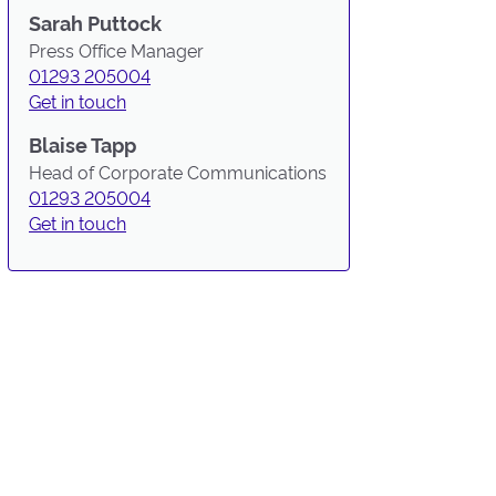
Sarah Puttock
Press Office Manager
01293 205004
Get in touch
Blaise Tapp
Head of Corporate Communications
01293 205004
Get in touch