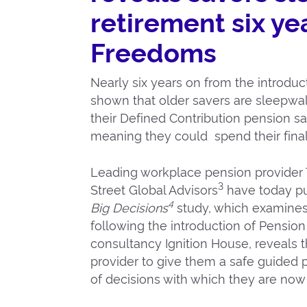
retirement six ye
Freedoms
Nearly six years on from the introdu
shown that older savers are sleepwalk
their Defined Contribution pension savi
meaning they could spend their final 
Leading workplace pension provider 
3
Street Global Advisors
have today pub
4
Big Decisions
study, which examines
following the introduction of Pensio
consultancy Ignition House, reveals 
provider to give them a safe guided p
of decisions with which they are now