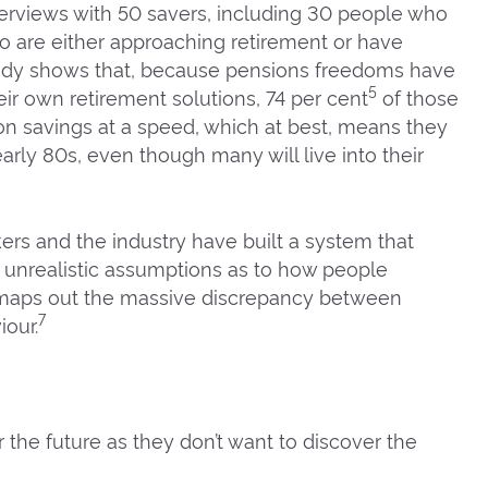
erviews with 50 savers, including 30 people who
who are either approaching retirement or have
study shows that, because pensions freedoms have
5
ir own retirement solutions, 74 per cent
of those
on savings at a speed, which at best, means they
early 80s, even though many will live into their
rs and the industry have built a system that
 unrealistic assumptions as to how people
 maps out the massive discrepancy between
7
our.
 the future as they don’t want to discover the