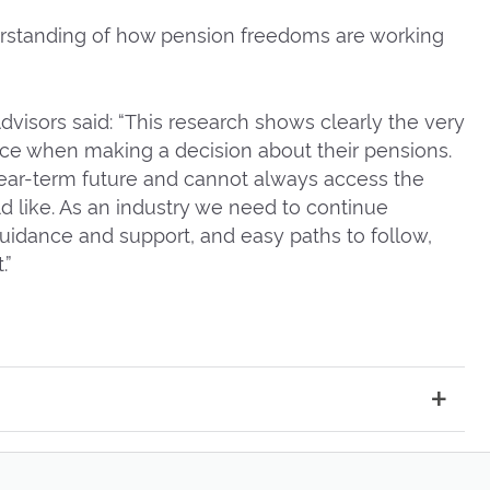
nderstanding of how pension freedoms are working
 Advisors said: “This research shows clearly the very
ace when making a decision about their pensions.
ear-term future and cannot always access the
d like. As an industry we need to continue
guidance and support, and easy paths to follow,
.”
ntroduced in 2015, click link
here