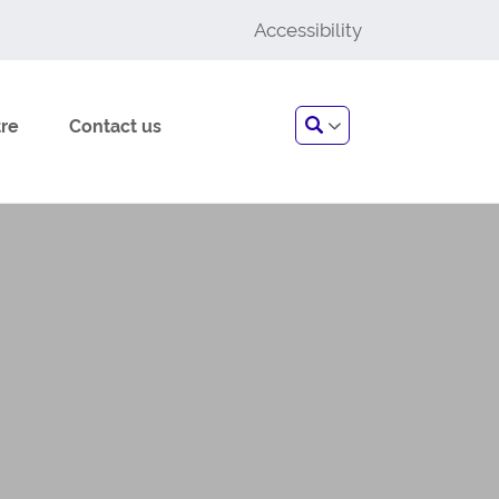
Accessibility
Search
re
Contact us