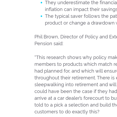
They underestimate the financia
inflation can impact their saving
The typical saver follows the pat
product or change a drawdown w
Phil Brown, Director of Policy and Ext
Pension said:
“This research shows why policy ma
members to products which match reti
had planned for, and which will ens
throughout their retirement. There is
sleepwalking into retirement and will 
could have been the case if they ha
arrive at a car dealer’s forecourt to b
told to a pick a selection and build 
customers to do exactly this?