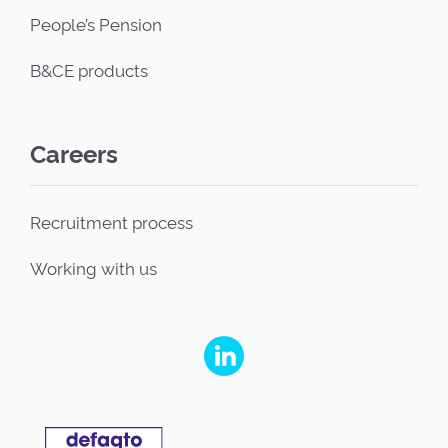
People’s Pension
B&CE products
Careers
Recruitment process
Working with us
People's Partnership on Linkedin