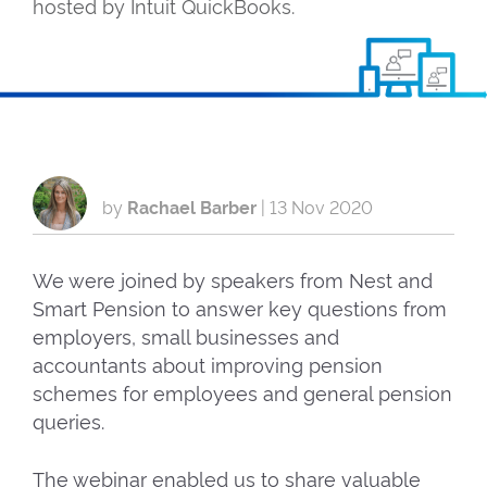
hosted by Intuit QuickBooks.
by
Rachael Barber
|
13 Nov 2020
We were joined by speakers from Nest and
Smart Pension to answer key questions from
employers, small businesses and
accountants about improving pension
schemes for employees and general pension
queries.
The webinar enabled us to share valuable