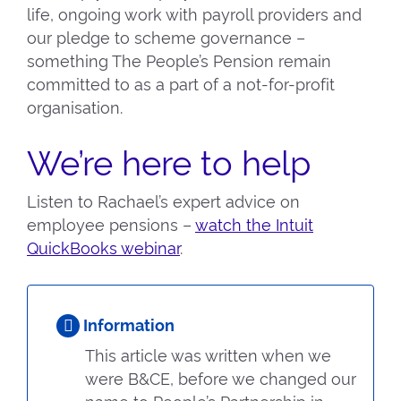
life, ongoing work with payroll providers and
our pledge to scheme governance –
something The People’s Pension remain
committed to as a part of a not-for-profit
organisation.
We’re here to help
Listen to Rachael’s expert advice on
employee pensions –
watch the Intuit
QuickBooks webinar
.
Information
This article was written when we
were B&CE, before we changed our