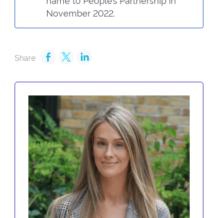
name to People’s Partnership in
November 2022.
Share