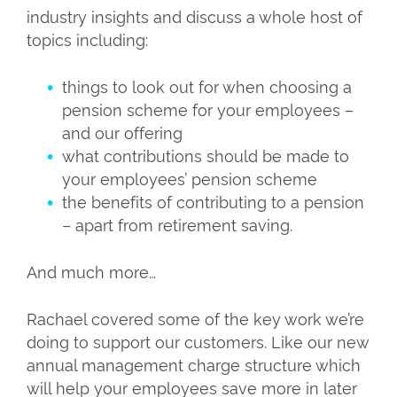
industry insights and discuss a whole host of
topics including:
things to look out for when choosing a
pension scheme for your employees –
and our offering
what contributions should be made to
your employees’ pension scheme
the benefits of contributing to a pension
– apart from retirement saving.
And much more…
Rachael covered some of the key work we’re
doing to support our customers. Like our new
annual management charge structure which
will help your employees save more in later