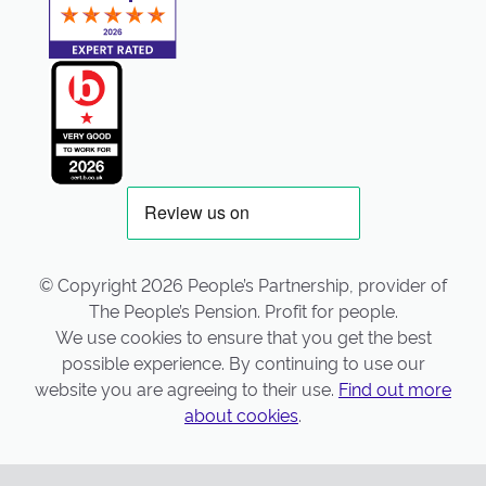
© Copyright 2026 People’s Partnership, provider of
The People’s Pension. Profit for people.
We use cookies to ensure that you get the best
possible experience. By continuing to use our
website you are agreeing to their use.
Find out more
about cookies
.