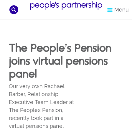
Search
Menu
Skip
to
content
The People’s Pension
joins virtual pensions
panel
Our very own Rachael
Barber, Relationship
Executive Team Leader at
The People’s Pension,
recently took part in a
virtual pensions panel