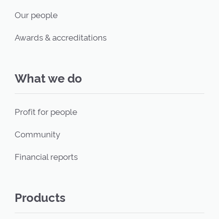
Our people
Awards & accreditations
What we do
Profit for people
Community
Financial reports
Products