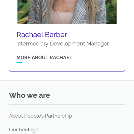
Rachael Barber
Intermediary Development Manager
MORE ABOUT RACHAEL
Who we are
About People’s Partnership
Our heritage